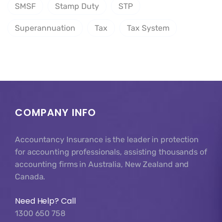
SMSF
Stamp Duty
STP
Superannuation
Tax
Tax System
COMPANY INFO
Accountancy Insurance is the leader in protection
for accounting professionals, assisting thousands of
accounting firms in Australia, New Zealand and
Canada.
Need Help? Call
1300 650 758