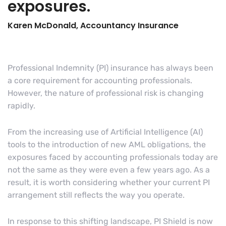
exposures.
Karen McDonald, Accountancy Insurance
Professional Indemnity (PI) insurance has always been
a core requirement for accounting professionals.
However, the nature of professional risk is changing
rapidly.
From the increasing use of Artificial Intelligence (AI)
tools to the introduction of new AML obligations, the
exposures faced by accounting professionals today are
not the same as they were even a few years ago. As a
result, it is worth considering whether your current PI
arrangement still reflects the way you operate.
In response to this shifting landscape, PI Shield is now