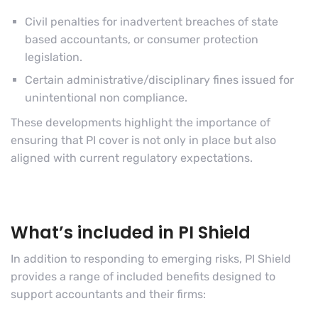
Civil penalties for inadvertent breaches of state
based accountants, or consumer protection
legislation.
Certain administrative/disciplinary fines issued for
unintentional non compliance.
These developments highlight the importance of
ensuring that PI cover is not only in place but also
aligned with current regulatory expectations.
What’s included in PI Shield
In addition to responding to emerging risks, PI Shield
provides a range of included benefits designed to
support accountants and their firms: