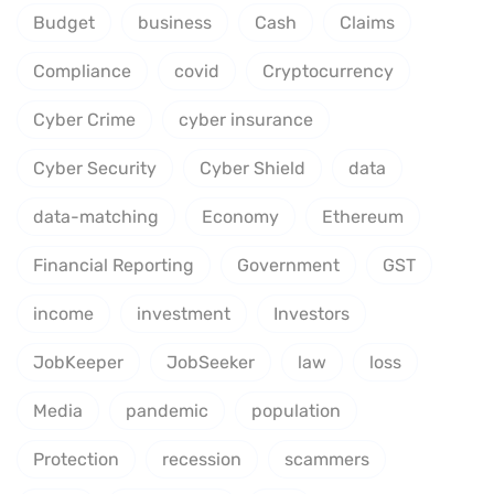
Budget
business
Cash
Claims
Compliance
covid
Cryptocurrency
Cyber Crime
cyber insurance
Cyber Security
Cyber Shield
data
data-matching
Economy
Ethereum
Financial Reporting
Government
GST
income
investment
Investors
JobKeeper
JobSeeker
law
loss
Media
pandemic
population
Protection
recession
scammers