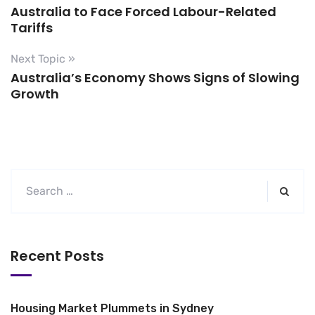
Australia to Face Forced Labour-Related
Tariffs
Next Topic »
Australia’s Economy Shows Signs of Slowing
Growth
Recent Posts
Housing Market Plummets in Sydney