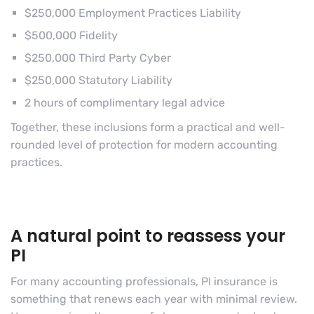
$250,000 Employment Practices Liability
$500,000 Fidelity
$250,000 Third Party Cyber
$250,000 Statutory Liability
2 hours of complimentary legal advice
Together, these inclusions form a practical and well-
rounded level of protection for modern accounting
practices.
A natural point to reassess your
PI
For many accounting professionals, PI insurance is
something that renews each year with minimal review.