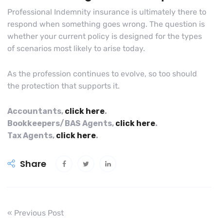
Professional Indemnity insurance is ultimately there to
respond when something goes wrong. The question is
whether your current policy is designed for the types
of scenarios most likely to arise today.
As the profession continues to evolve, so too should
the protection that supports it.
Accountants,
click here
.
Bookkeepers/BAS Agents,
click here
.
Tax Agents,
click here
.
Share
« Previous Post