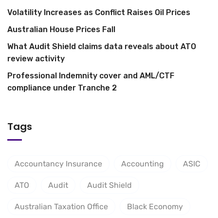
Volatility Increases as Conflict Raises Oil Prices
Australian House Prices Fall
What Audit Shield claims data reveals about ATO
review activity
Professional Indemnity cover and AML/CTF
compliance under Tranche 2
Tags
Accountancy Insurance
Accounting
ASIC
ATO
Audit
Audit Shield
Australian Taxation Office
Black Economy