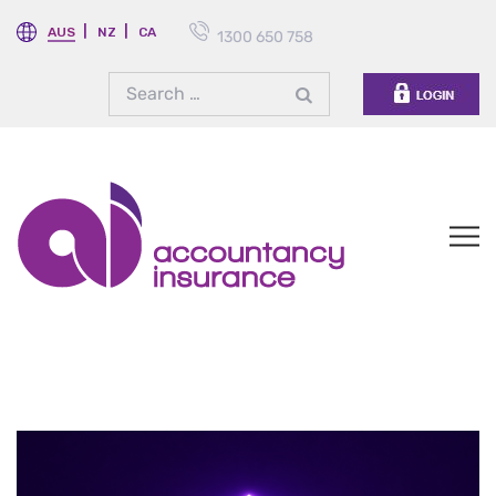
AUS
NZ
CA
1300 650 758