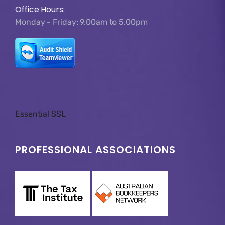
Office Hours:
Monday - Friday: 9.00am to 5.00pm
Essential SSL
PROFESSIONAL ASSOCIATIONS