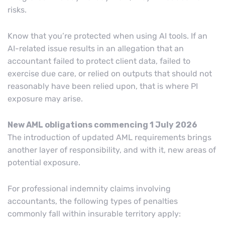
risks.
Know that you’re protected when using AI tools. If an
AI-related issue results in an allegation that an
accountant failed to protect client data, failed to
exercise due care, or relied on outputs that should not
reasonably have been relied upon, that is where PI
exposure may arise.
New AML obligations commencing 1 July 2026
The introduction of updated AML requirements brings
another layer of responsibility, and with it, new areas of
potential exposure.
For professional indemnity claims involving
accountants, the following types of penalties
commonly fall within insurable territory apply: