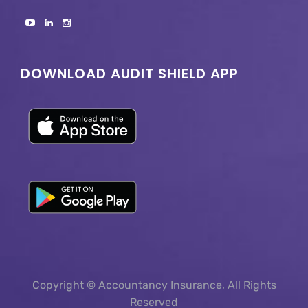
DOWNLOAD AUDIT SHIELD APP
Copyright © Accountancy Insurance, All Rights
Reserved