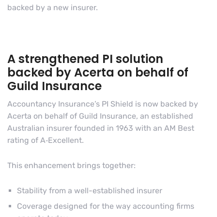
backed by a new insurer.
A strengthened PI solution
backed by Acerta on behalf of
Guild Insurance
Accountancy Insurance’s PI Shield is now backed by
Acerta on behalf of Guild Insurance, an established
Australian insurer founded in 1963 with an AM Best
rating of A‑Excellent.
This enhancement brings together:
Stability from a well-established insurer
Coverage designed for the way accounting firms