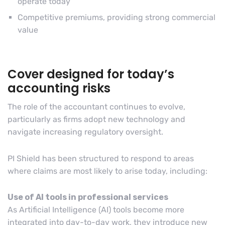
operate today
Competitive premiums, providing strong commercial
value
Cover designed for today’s
accounting risks
The role of the accountant continues to evolve,
particularly as firms adopt new technology and
navigate increasing regulatory oversight.
PI Shield has been structured to respond to areas
where claims are most likely to arise today, including:
Use of AI tools in professional services
As Artificial Intelligence (AI) tools become more
integrated into day-to-day work, they introduce new