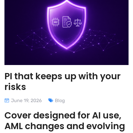
PI that keeps up with your
risks
June 19, 2026
Blog
Cover designed for AI use,
AML changes and evolving