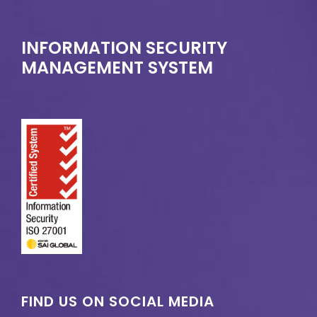
INFORMATION SECURITY
MANAGEMENT SYSTEM
FIND US ON SOCIAL MEDIA