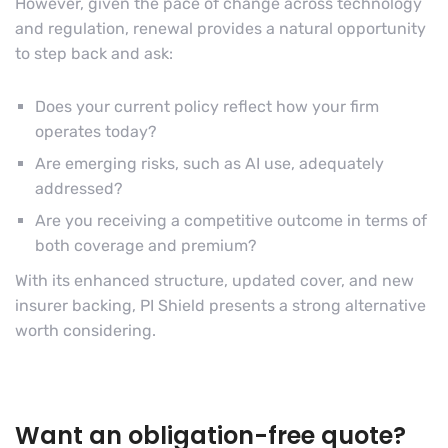
However, given the pace of change across technology
and regulation, renewal provides a natural opportunity
to step back and ask:
Does your current policy reflect how your firm
operates today?
Are emerging risks, such as AI use, adequately
addressed?
Are you receiving a competitive outcome in terms of
both coverage and premium?
With its enhanced structure, updated cover, and new
insurer backing, PI Shield presents a strong alternative
worth considering.
Want an obligation-free quote?