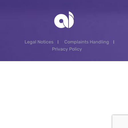
Legal Notices
Complaints Handling
Privacy Policy