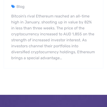
Blog
Bitcoin’s rival Ethereum reached an all-time
high in January, shooting up in value by 82%
in less than three weeks. The price of the
cryptocurrency increased to AUD 1,855 on the
strength of increased investor interest. As
investors channel their portfolios into
diversified cryptocurrency holdings, Ethereum
brings a special advantage…