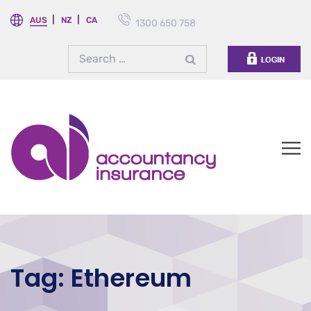
AUS
NZ
CA
1300 650 758
Tag:
Ethereum