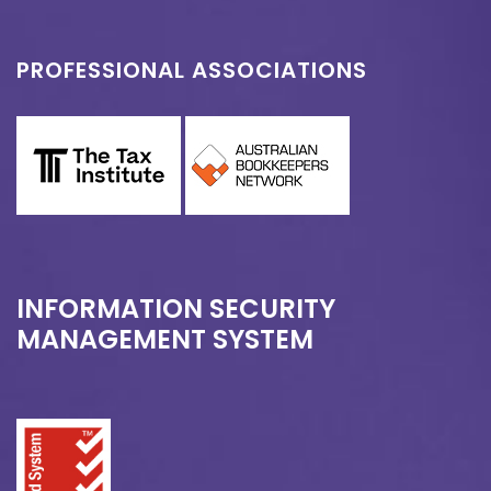
PROFESSIONAL ASSOCIATIONS
INFORMATION SECURITY
MANAGEMENT SYSTEM