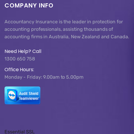
COMPANY INFO
Accountancy Insurance is the leader in protection for
accounting professionals, assisting thousands of
accounting firms in Australia, New Zealand and Canada.
Need Help? Call
1300 650 758
Office Hours:
Monday - Friday: 9.00am to 5.00pm
Essential SSL