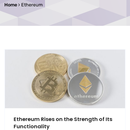
Home
Ethereum
Ethereum Rises on the Strength of Its
Functionality