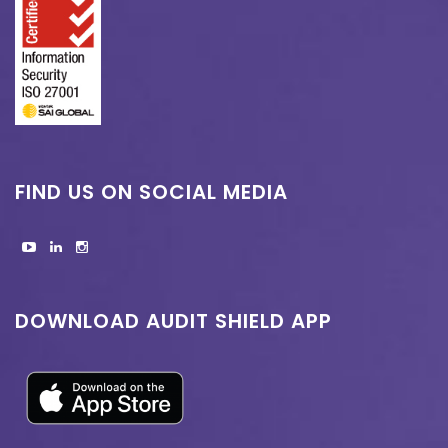
FIND US ON SOCIAL MEDIA
DOWNLOAD AUDIT SHIELD APP