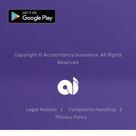
Copyright © Accountancy Insurance, All Rights
Reserved
Legal Notices
Complaints Handling
Privacy Policy