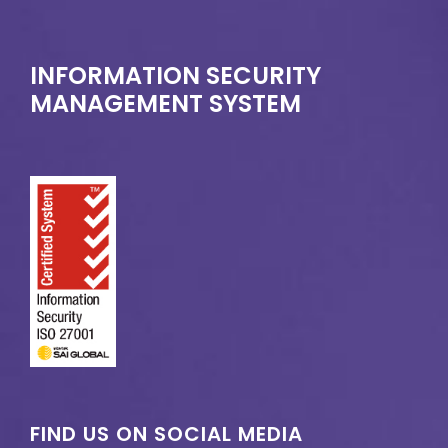
INFORMATION SECURITY
MANAGEMENT SYSTEM
FIND US ON SOCIAL MEDIA