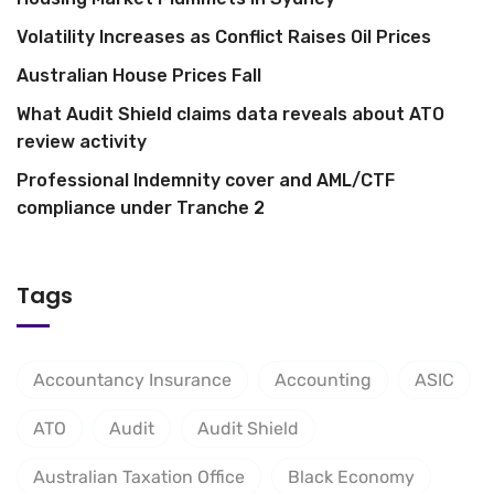
Volatility Increases as Conflict Raises Oil Prices
Australian House Prices Fall
What Audit Shield claims data reveals about ATO
review activity
Professional Indemnity cover and AML/CTF
compliance under Tranche 2
Tags
Accountancy Insurance
Accounting
ASIC
ATO
Audit
Audit Shield
Australian Taxation Office
Black Economy