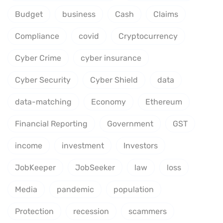
Budget
business
Cash
Claims
Compliance
covid
Cryptocurrency
Cyber Crime
cyber insurance
Cyber Security
Cyber Shield
data
data-matching
Economy
Ethereum
Financial Reporting
Government
GST
income
investment
Investors
JobKeeper
JobSeeker
law
loss
Media
pandemic
population
Protection
recession
scammers