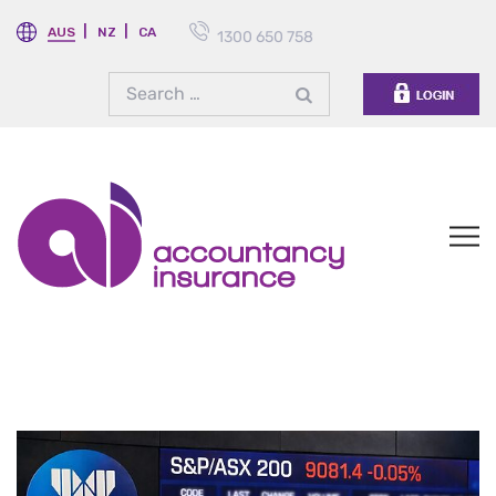
AUS
NZ
CA
1300 650 758