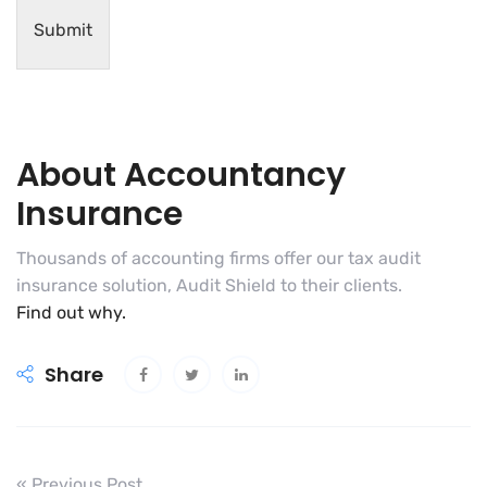
Submit
About Accountancy
Insurance
Thousands of accounting firms offer our tax audit
insurance solution, Audit Shield to their clients.
Find out why.
Share
« Previous Post