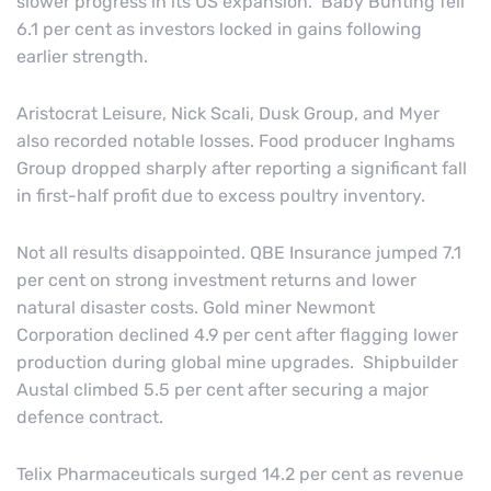
slower progress in its US expansion. Baby Bunting fell
6.1 per cent as investors locked in gains following
earlier strength.
Aristocrat Leisure, Nick Scali, Dusk Group, and Myer
also recorded notable losses. Food producer Inghams
Group dropped sharply after reporting a significant fall
in first-half profit due to excess poultry inventory.
Not all results disappointed. QBE Insurance jumped 7.1
per cent on strong investment returns and lower
natural disaster costs. Gold miner Newmont
Corporation declined 4.9 per cent after flagging lower
production during global mine upgrades. Shipbuilder
Austal climbed 5.5 per cent after securing a major
defence contract.
Telix Pharmaceuticals surged 14.2 per cent as revenue