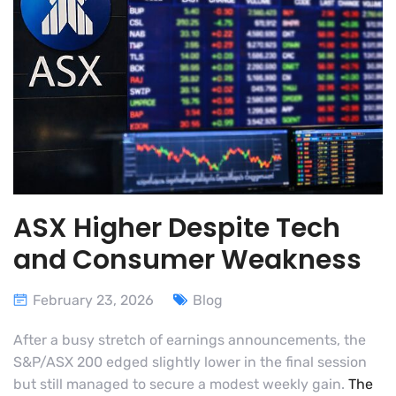
ASX Higher Despite Tech
and Consumer Weakness
February 23, 2026
Blog
After a busy stretch of earnings announcements, the
S&P/ASX 200 edged slightly lower in the final session
but still managed to secure a modest weekly gain.
The