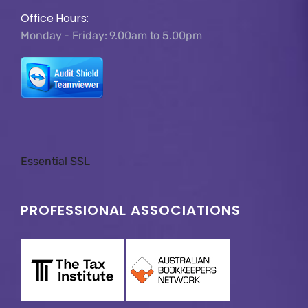
Office Hours:
Monday - Friday: 9.00am to 5.00pm
Essential SSL
PROFESSIONAL ASSOCIATIONS