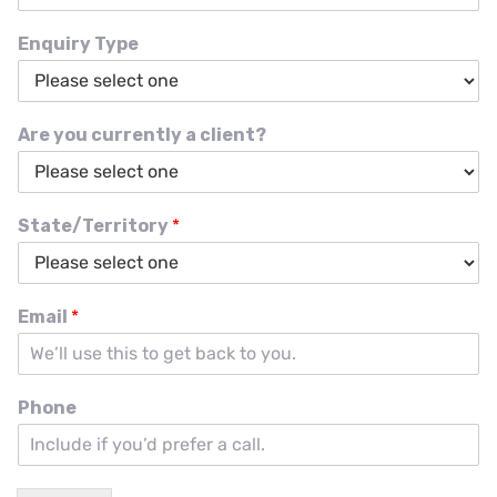
Enquiry Type
Are you currently a client?
State/Territory
*
Email
*
Phone