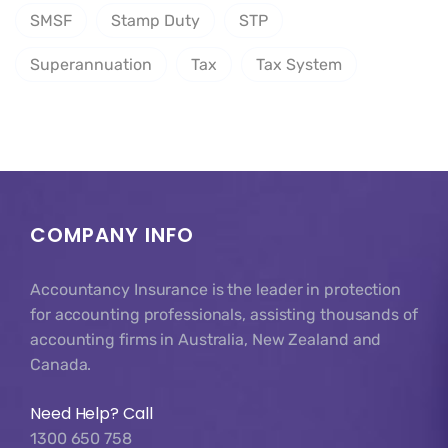
SMSF
Stamp Duty
STP
Superannuation
Tax
Tax System
COMPANY INFO
Accountancy Insurance is the leader in protection
for accounting professionals, assisting thousands of
accounting firms in Australia, New Zealand and
Canada.
Need Help? Call
1300 650 758