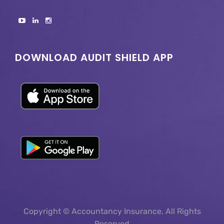
DOWNLOAD AUDIT SHIELD APP
Copyright © Accountancy Insurance, All Rights
Reserved