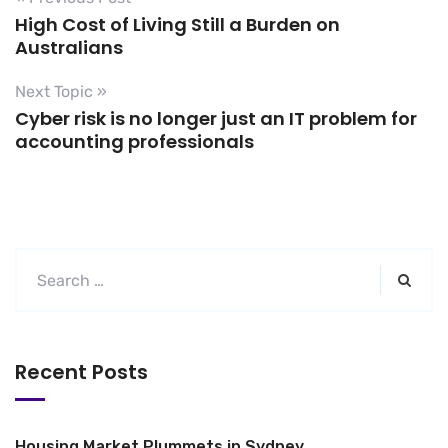
High Cost of Living Still a Burden on
Australians
Next Topic »
Cyber risk is no longer just an IT problem for
accounting professionals
Recent Posts
Housing Market Plummets in Sydney