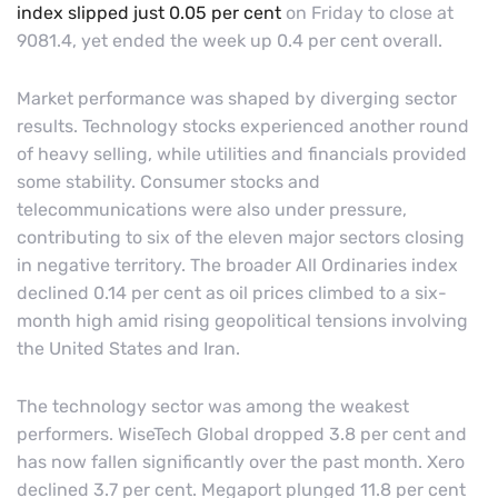
index slipped just 0.05 per cent
on Friday to close at
9081.4, yet ended the week up 0.4 per cent overall.
Market performance was shaped by diverging sector
results. Technology stocks experienced another round
of heavy selling, while utilities and financials provided
some stability. Consumer stocks and
telecommunications were also under pressure,
contributing to six of the eleven major sectors closing
in negative territory. The broader All Ordinaries index
declined 0.14 per cent as oil prices climbed to a six-
month high amid rising geopolitical tensions involving
the United States and Iran.
The technology sector was among the weakest
performers. WiseTech Global dropped 3.8 per cent and
has now fallen significantly over the past month. Xero
declined 3.7 per cent. Megaport plunged 11.8 per cent