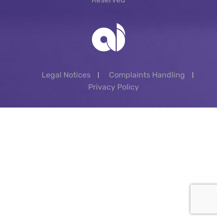
Legal Notices
Complaints Handling
Privacy Policy