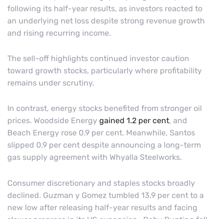
following its half-year results, as investors reacted to
an underlying net loss despite strong revenue growth
and rising recurring income.
The sell-off highlights continued investor caution
toward growth stocks, particularly where profitability
remains under scrutiny.
In contrast, energy stocks benefited from stronger oil
prices. Woodside Energy
gained 1.2 per cent
, and
Beach Energy rose 0.9 per cent. Meanwhile, Santos
slipped 0.9 per cent despite announcing a long-term
gas supply agreement with Whyalla Steelworks.
Consumer discretionary and staples stocks broadly
declined. Guzman y Gomez tumbled 13.9 per cent to a
new low after releasing half-year results and facing