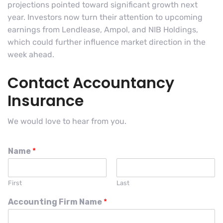
projections pointed toward significant growth next
year. Investors now turn their attention to upcoming
earnings from Lendlease, Ampol, and NIB Holdings,
which could further influence market direction in the
week ahead.
Contact Accountancy
Insurance
We would love to hear from you.
Name
*
First
Last
Accounting Firm Name
*