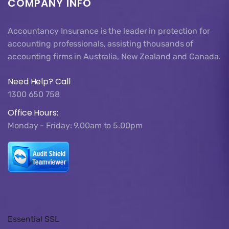
COMPANY INFO
Accountancy Insurance is the leader in protection for
accounting professionals, assisting thousands of
accounting firms in Australia, New Zealand and Canada.
Need Help? Call
1300 650 758
Office Hours:
Monday - Friday: 9.00am to 5.00pm
Essential SSL