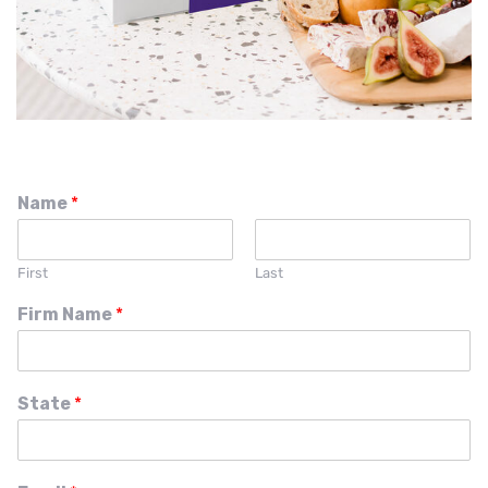
Name
*
First
Last
Firm Name
*
State
*