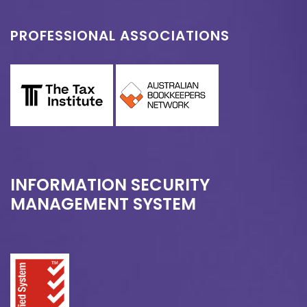
PROFESSIONAL ASSOCIATIONS
INFORMATION SECURITY
MANAGEMENT SYSTEM