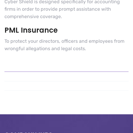
Cyber Shield is designed specifically for accounting
firms in order to provide prompt assistance with
comprehensive coverage.
PML Insurance
To protect your directors, officers and employees from
wrongful allegations and legal costs.