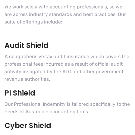
We work solely with accounting professionals, so we
are across industry standards and best practices. Our
suite of offerings include:
Audit Shield
A comprehensive tax audit insurance which covers the
professional fees incurred as a result of official audit
activity instigated by the ATO and other government
revenue authorities.
PI Shield
Our Professional Indemnity is tailored specifically to the
needs of Australian accounting firms.
Cyber Shield