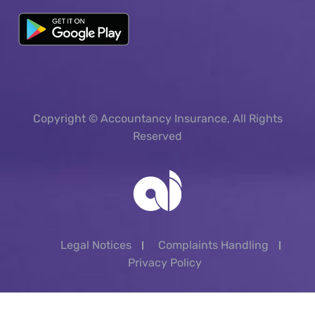
Copyright © Accountancy Insurance, All Rights
Reserved
Legal Notices
Complaints Handling
Privacy Policy