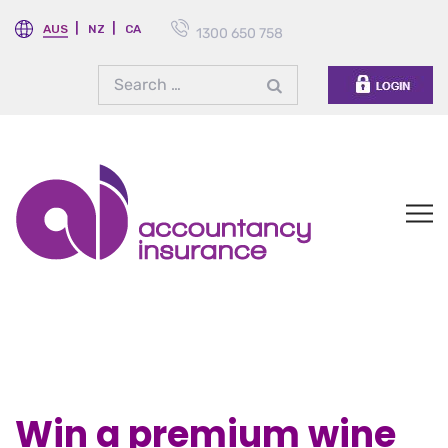
AUS
NZ
CA
1300 650 758
Win a premium wine