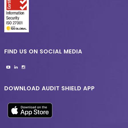
FIND US ON SOCIAL MEDIA
DOWNLOAD AUDIT SHIELD APP