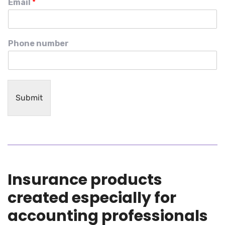
Email
*
Phone number
Submit
Insurance products
created especially for
accounting professionals