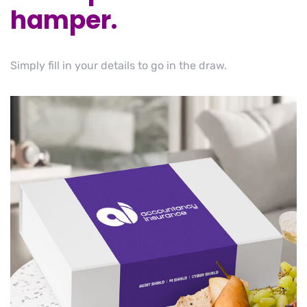
hamper.
Simply fill in your details to go in the draw.