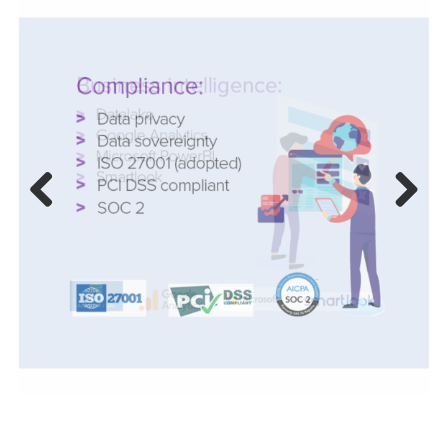
Previ
Next
ous