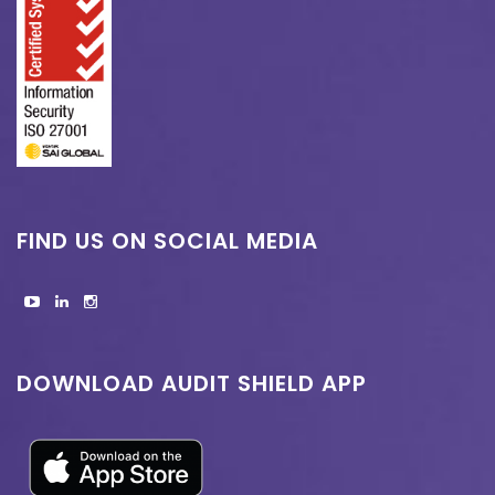
FIND US ON SOCIAL MEDIA
DOWNLOAD AUDIT SHIELD APP