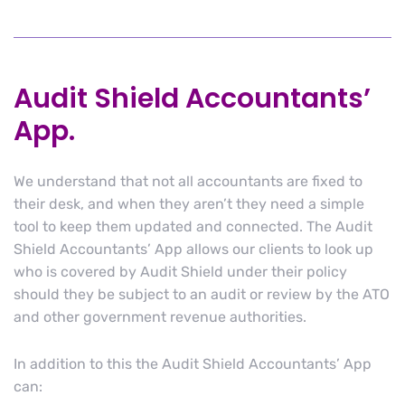
Audit Shield Accountants’
App.
We understand that not all accountants are fixed to
their desk, and when they aren’t they need a simple
tool to keep them updated and connected. The Audit
Shield Accountants’ App allows our clients to look up
who is covered by Audit Shield under their policy
should they be subject to an audit or review by the ATO
and other government revenue authorities.
In addition to this the Audit Shield Accountants’ App
can: