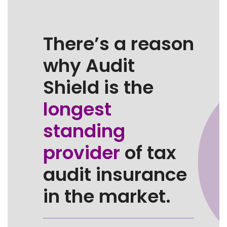
There’s a reason
why Audit
Shield is the
longest
standing
provider
of tax
audit insurance
in the market.