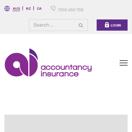
AUS
NZ
CA
1300 650 758