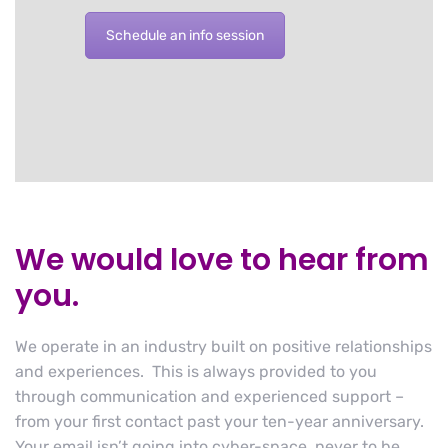
Schedule an info session
We would love to hear from
you.
We operate in an industry built on positive relationships
and experiences. This is always provided to you
through communication and experienced support –
from your first contact past your ten-year anniversary.
Your email isn’t going into cyber-space, never to be