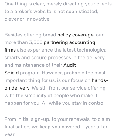
One thing is clear, merely directing your clients
to a broker’s website is not sophisticated,
clever or innovative.
Besides offering broad
policy coverage
, our
more than 3,500
partnering accounting
firms
also experience the latest technological
smarts and secure processes in the delivery
and maintenance of their
Audit
Shield
program. However, probably the most
important thing for us, is our focus on
hands-
on delivery
. We still front our service offering
with the simplicity of people who make it
happen for you. All while you stay in control.
From initial sign-up, to your renewals, to claim
finalisation, we keep you covered – year after
year.