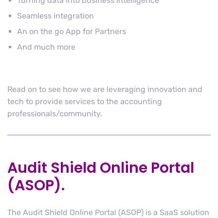
Turning data into business intelligence
Seamless integration
An on the go App for Partners
And much more
Read on to see how we are leveraging innovation and
tech to provide services to the accounting
professionals/community.
Audit Shield Online Portal
(ASOP).
The Audit Shield Online Portal (ASOP) is a SaaS solution