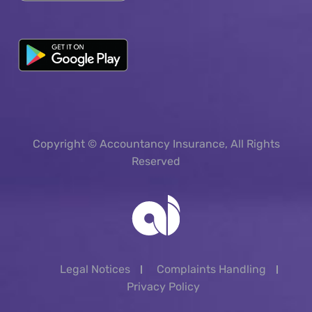
Copyright © Accountancy Insurance, All Rights
Reserved
Legal Notices
Complaints Handling
Privacy Policy