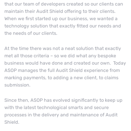
that our team of developers created so our clients can
maintain their Audit Shield offering to their clients.
When we first started up our business, we wanted a
technology solution that exactly fitted our needs and
the needs of our clients.
At the time there was not a neat solution that exactly
met all those criteria – so we did what any bespoke
business would have done and created our own. Today
ASOP manages the full Audit Shield experience from
marking payments, to adding a new client, to claims
submission.
Since then, ASOP has evolved significantly to keep up
with the latest technological smarts and secure
processes in the delivery and maintenance of Audit
Shield.