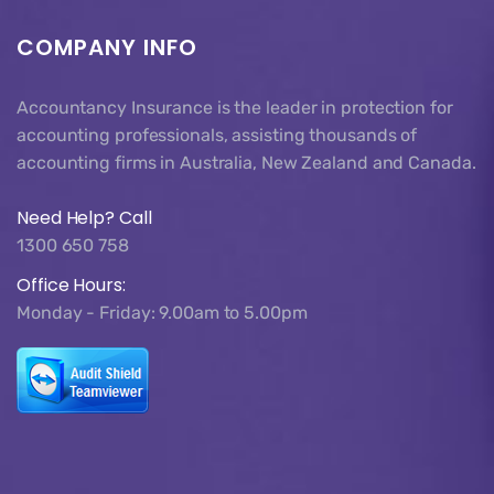
COMPANY INFO
Accountancy Insurance is the leader in protection for
accounting professionals, assisting thousands of
accounting firms in Australia, New Zealand and Canada.
Need Help? Call
1300 650 758
Office Hours:
Monday - Friday: 9.00am to 5.00pm