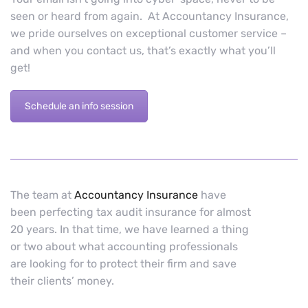
seen or heard from again. At Accountancy Insurance,
we pride ourselves on exceptional customer service –
and when you contact us, that’s exactly what you’ll
get!
Schedule an info session
The team at
Accountancy Insurance
have
been perfecting tax audit insurance for almost
20 years. In that time, we have learned a thing
or two about what accounting professionals
are looking for to protect their firm and save
their clients’ money.