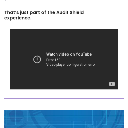
That’s just part of the Audit Shield
experience.