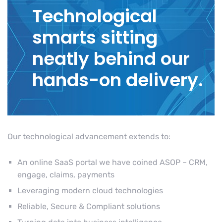
Technological
smarts sitting
neatly behind our
hands-on delivery.
Our technological advancement extends to:
An online SaaS portal we have coined ASOP – CRM,
engage, claims, payments
Leveraging modern cloud technologies
Reliable, Secure & Compliant solutions