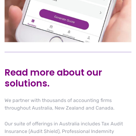
Read more about our
solutions.
We partner with thousands of accounting firms
throughout Australia, New Zealand and Canada.
Our suite of offerings in Australia includes Tax Audit
Insurance (Audit Shield), Professional Indemnity