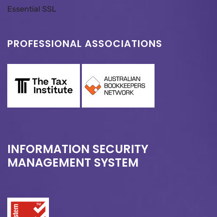
Essential SSL
PROFESSIONAL ASSOCIATIONS
INFORMATION SECURITY
MANAGEMENT SYSTEM