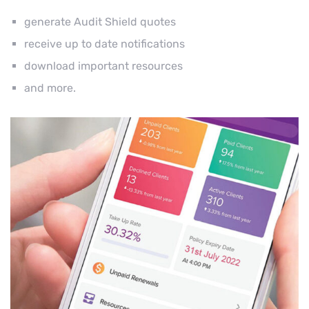
generate Audit Shield quotes
receive up to date notifications
download important resources
and more.