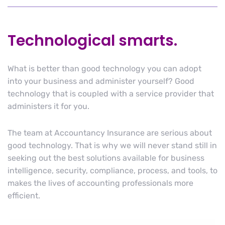
Technological smarts.
What is better than good technology you can adopt
into your business and administer yourself? Good
technology that is coupled with a service provider that
administers it for you.
The team at Accountancy Insurance are serious about
good technology. That is why we will never stand still in
seeking out the best solutions available for business
intelligence, security, compliance, process, and tools, to
makes the lives of accounting professionals more
efficient.