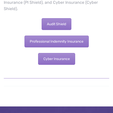
Insurance (PI Shield), and Cyber Insurance (Cyber
Shield).
Audit Shield
Professional Indemnity Insurance
Cyber Insurance