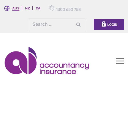
AUS
NZ
CA
1300 650 758