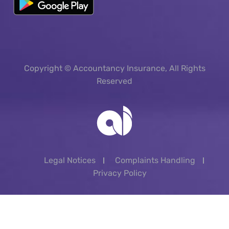
Copyright © Accountancy Insurance, All Rights
Reserved
Legal Notices
Complaints Handling
Privacy Policy