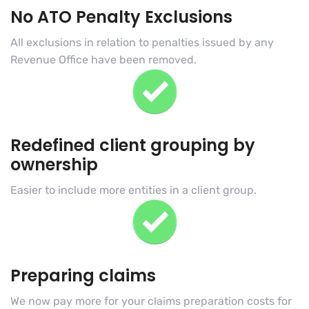
No ATO Penalty Exclusions
All exclusions in relation to penalties issued by any
Revenue Office have been removed.
Redefined client grouping by
ownership
Easier to include more entities in a client group.
Preparing claims
We now pay more for your claims preparation costs for