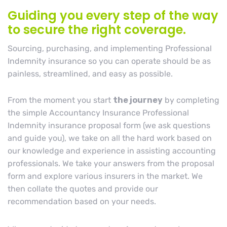
Guiding you every step of the way
to secure the right coverage.
Sourcing, purchasing, and implementing Professional
Indemnity insurance so you can operate should be as
painless, streamlined, and easy as possible.
From the moment you start
the journey
by completing
the simple Accountancy Insurance Professional
Indemnity insurance proposal form (we ask questions
and guide you), we take on all the hard work based on
our knowledge and experience in assisting accounting
professionals. We take your answers from the proposal
form and explore various insurers in the market. We
then collate the quotes and provide our
recommendation based on your needs.