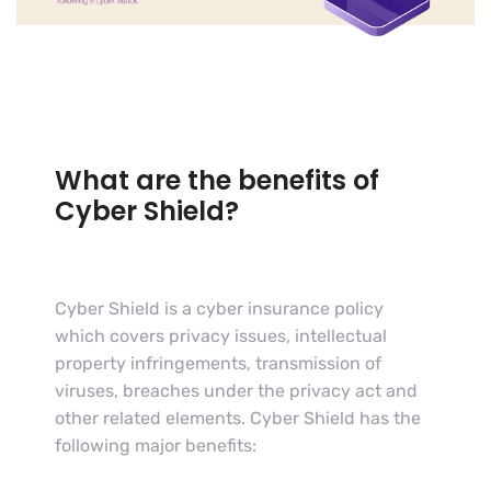
What are the benefits of
Cyber Shield?
Cyber Shield is a cyber insurance policy
which covers privacy issues, intellectual
property infringements, transmission of
viruses, breaches under the privacy act and
other related elements. Cyber Shield has the
following major benefits: