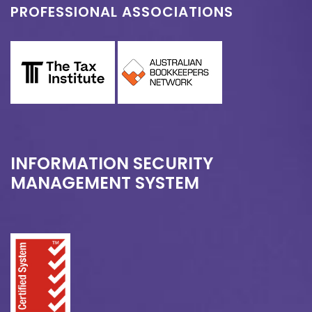
PROFESSIONAL ASSOCIATIONS
INFORMATION SECURITY
MANAGEMENT SYSTEM