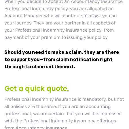
When you decide to accept an Accountancy Insurance
Professional Indemnity policy, you are allocated an
Account Manager who will continue to assist you on
your journey. They are your partner in all aspects of
your Professional Indemnity insurance policy, from
payment of your premium to issuing your policy.
Should you need to make a claim, they are there
to support you—from claim notification right
through to claim settlement.
Get a quick quote.
Professional Indemnity insurance is mandatory, but not
all policies are the same. If you are an accounting
professional, we are certain that you will be impressed
with the Professional Indemnity insurance offerings
from Accountancy Insurance.