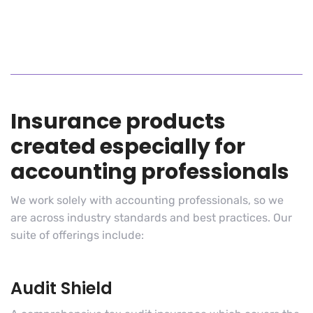
Insurance products
created especially for
accounting professionals
We work solely with accounting professionals, so we
are across industry standards and best practices. Our
suite of offerings include:
Audit Shield