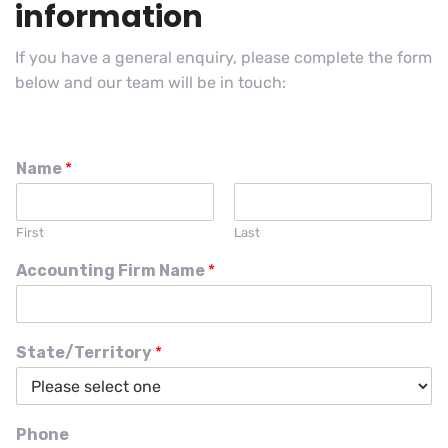
information
If you have a general enquiry, please complete the form
below and our team will be in touch:
Name
*
First
Last
Accounting Firm Name
*
State/Territory
*
Phone