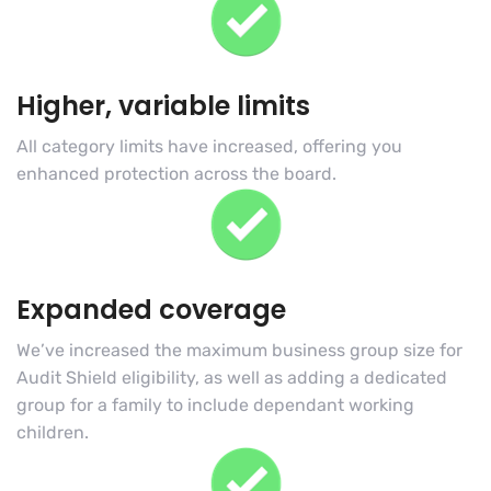
Higher, variable limits
All category limits have increased, offering you
enhanced protection across the board.
Expanded coverage
We’ve increased the maximum business group size for
Audit Shield eligibility, as well as adding a dedicated
group for a family to include dependant working
children.