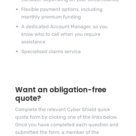
Flexible payment options, including
monthly premium funding
A dedicated Account Manager, so you
know who to call when you require
assistance
Specialised claims service
Want an obligation-free
quote?
Complete the relevant Cyber Shield quick
quote form by clicking one of the links below.
Once you have completed each question and
submitted the form, a member of the