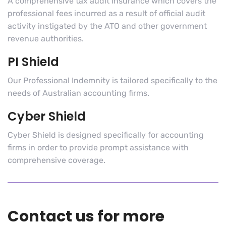
A comprehensive tax audit insurance which covers the
professional fees incurred as a result of official audit
activity instigated by the ATO and other government
revenue authorities.
PI Shield
Our Professional Indemnity is tailored specifically to the
needs of Australian accounting firms.
Cyber Shield
Cyber Shield is designed specifically for accounting
firms in order to provide prompt assistance with
comprehensive coverage.
Contact us for more