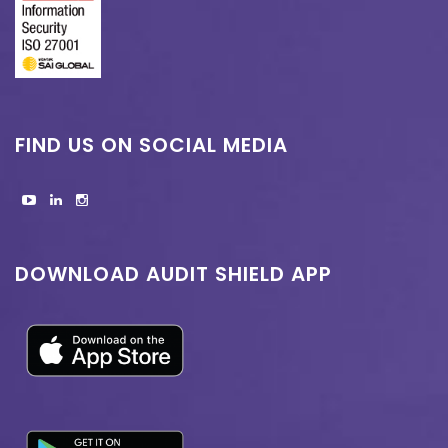
FIND US ON SOCIAL MEDIA
DOWNLOAD AUDIT SHIELD APP