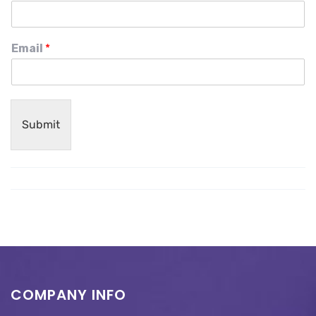
Email
*
Submit
COMPANY INFO