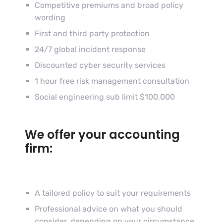
Competitive premiums and broad policy
wording
First and third party protection
24/7 global incident response
Discounted cyber security services
1 hour free risk management consultation
Social engineering sub limit $100,000
We offer your accounting
firm:
A tailored policy to suit your requirements
Professional advice on what you should
consider, depending on your circumstance