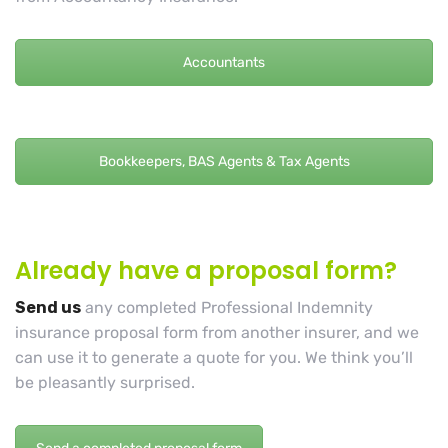
Accountants
Bookkeepers, BAS Agents & Tax Agents
Already have a proposal form?
Send us
any completed Professional Indemnity
insurance proposal form from another insurer, and we
can use it to generate a quote for you. We think you’ll
be pleasantly surprised.