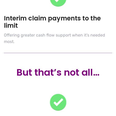
Interim claim payments to the
limit
Offering greater cash flow support when it’s needed
most.
But that’s not all…