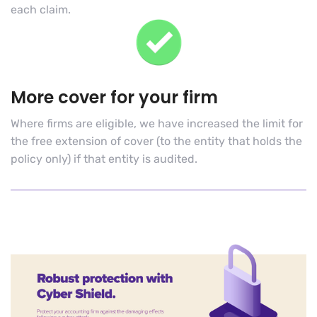
each claim
.
More cover for your firm
Where firms are eligible, we have increased the limit for
the free extension of cover (to the entity that holds the
policy only) if that entity is audited.