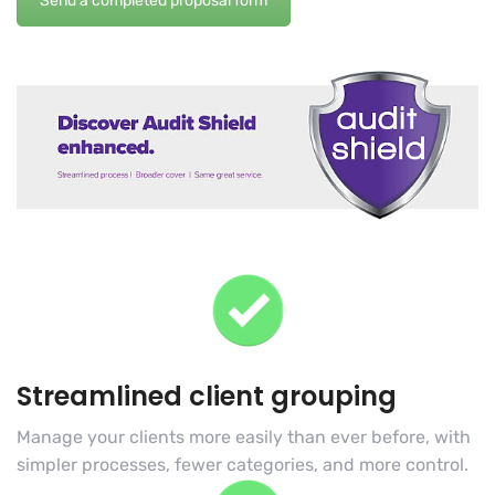
Send a completed proposal form
Streamlined client grouping
Manage your clients more easily than ever before, with
simpler processes, fewer categories, and more control.