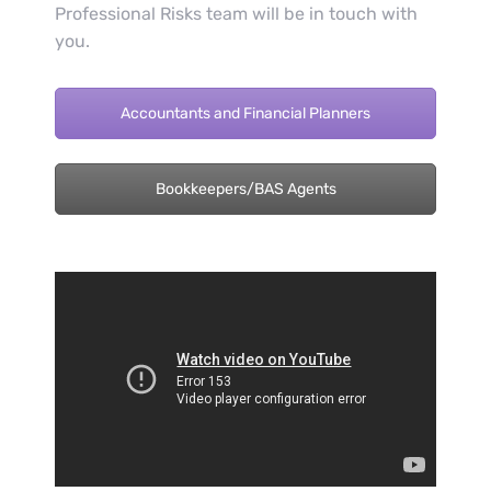
Professional Risks team will be in touch with
you.
Accountants and Financial Planners
Bookkeepers/BAS Agents