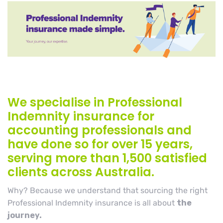
We specialise in Professional
Indemnity insurance for
accounting professionals and
have done so for over 15 years,
serving more than 1,500 satisfied
clients across Australia.
Why? Because we understand that sourcing the right
Professional Indemnity insurance is all about
the
journey.