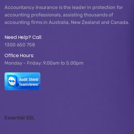
Accountancy Insurance is the leader in protection for
accounting professionals, assisting thousands of
accounting firms in Australia, New Zealand and Canada.
Need Help? Call
1300 650 758
Office Hours:
Monday - Friday: 9.00am to 5.00pm
Essential SSL