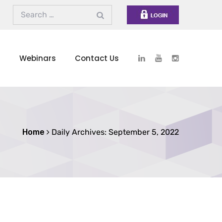
s
Webinars
Contact Us
Home
Daily Archives: September 5, 2022