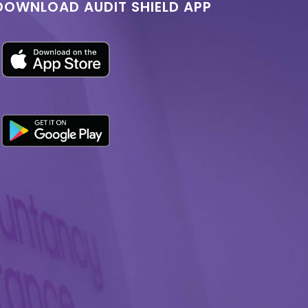
DOWNLOAD AUDIT SHIELD APP