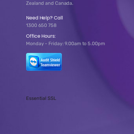
Zealand and Canada.
Need Help? Call
1300 650 758
Office Hours:
Monday - Friday: 9.00am to 5.00pm
Essential SSL