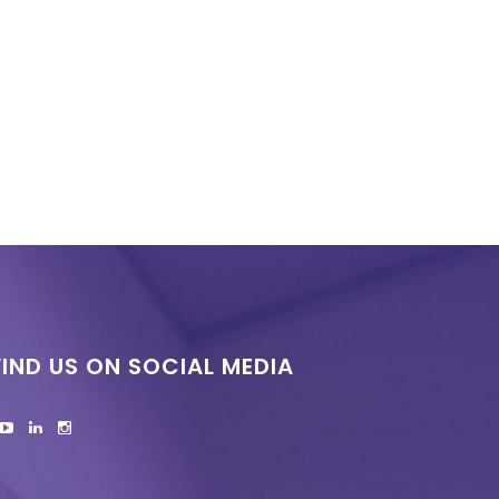
FIND US ON SOCIAL MEDIA