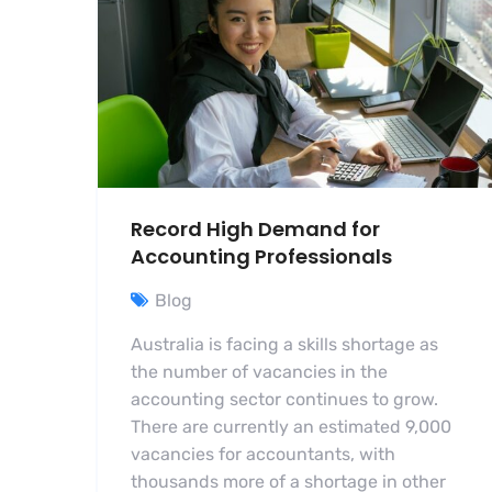
Record High Demand for
Accounting Professionals
Blog
Australia is facing a skills shortage as
the number of vacancies in the
accounting sector continues to grow.
There are currently an estimated 9,000
vacancies for accountants, with
thousands more of a shortage in other