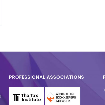
PROFESSIONAL ASSOCIATIONS
g