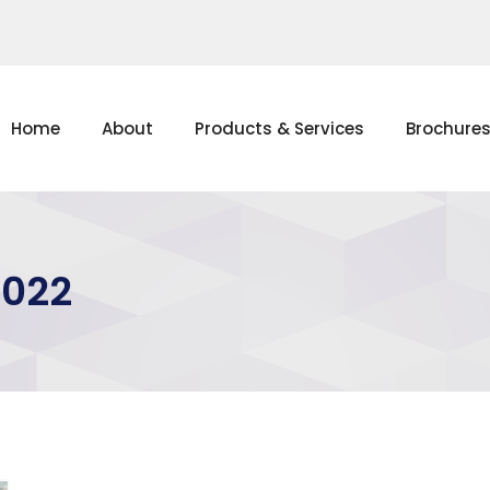
Home
About
Products & Services
Brochure
2022