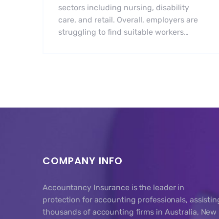
sectors including nursing, disability
care, and retail. Overall, employers are
struggling to find suitable workers…
COMPANY INFO
Accountancy Insurance is the leader in
protection for accounting professionals, assistin
thousands of accounting firms in Australia, New