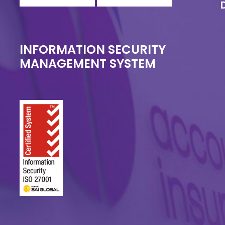
INFORMATION SECURITY
MANAGEMENT SYSTEM