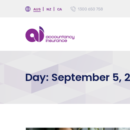
1300 650 758
AUS
NZ
CA
Day:
September 5, 